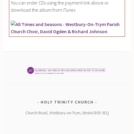
You can order CDs using the payment link above or
download the album from iTunes
HOLY TRINITY CHURCH
Church Road, Westbury-on-Trym, Bristol BS9 3EQ