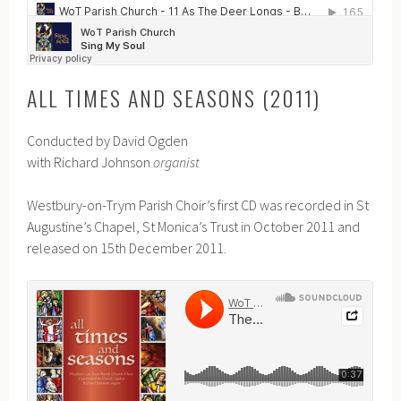
ALL TIMES AND SEASONS (2011)
Conducted by David Ogden
with Richard Johnson
organist
Westbury-on-Trym Parish Choir’s first CD was recorded in St
Augustine’s Chapel, St Monica’s Trust in October 2011 and
released on 15th December 2011.