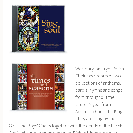
Westbury-on-Trym Parish
Choir has recorded two
collections of anthems,
carols, hymns and songs
from throughout the
church’s year from
Advent to Christ the King.
They are sung by the
Girls’ and Boys’ Choirs together with the adults of the Parish
Choir, with organ solos played by Richard Johnson on the