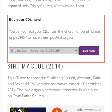
organ of Holy Trinity Church, Westbury-on-Trym.
Buy your CDs now!
You can collect your CDs from the church or parish office,
or pay P&P to have them posted to you.
SING MY SOUL (2014)
This CD was recorded in St Alban’s Church, Westbury Park
on 18th and 19th October and was released in December
2014. The two organ pieces were recorded in Westbury-
on-Trym Parish Church.