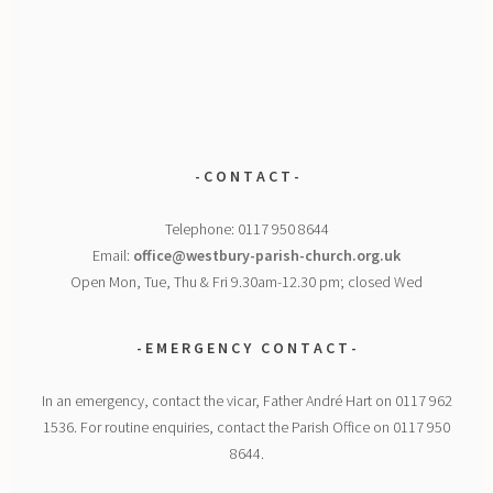
- C O N T A C T -
Telephone: 0117 950 8644
Email:
office@westbury-parish-church.org.uk
Open Mon, Tue, Thu & Fri 9.30am-12.30 pm; closed Wed
- E M E R G E N C Y
C O N T A C T -
In an emergency, contact the vicar, Father André Hart on 0117 962
1536. For routine enquiries, contact the Parish Office on 0117 950
8644.