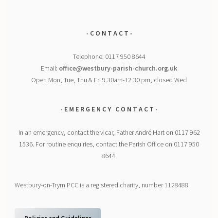
- C O N T A C T -
Telephone: 0117 950 8644
Email:
office@westbury-parish-church.org.uk
Open Mon, Tue, Thu & Fri 9.30am-12.30 pm; closed Wed
- E M E R G E N C Y
C O N T A C T -
In an emergency, contact the vicar, Father André Hart on 0117 962
1536. For routine enquiries, contact the Parish Office on 0117 950
8644.
Westbury-on-Trym PCC is a registered charity, number 1128488