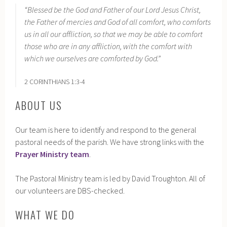
“Blessed be the God and Father of our Lord Jesus Christ,
the Father of mercies and God of all comfort, who comforts
us in all our affliction, so that we may be able to comfort
those who are in any affliction, with the comfort with
which we ourselves are comforted by God.”
2 CORINTHIANS 1:3-4
ABOUT US
Our team is here to identify and respond to the general
pastoral needs of the parish. We have strong links with the
Prayer Ministry team
.
The Pastoral Ministry team is led by David Troughton. All of
our volunteers are DBS-checked.
WHAT WE DO