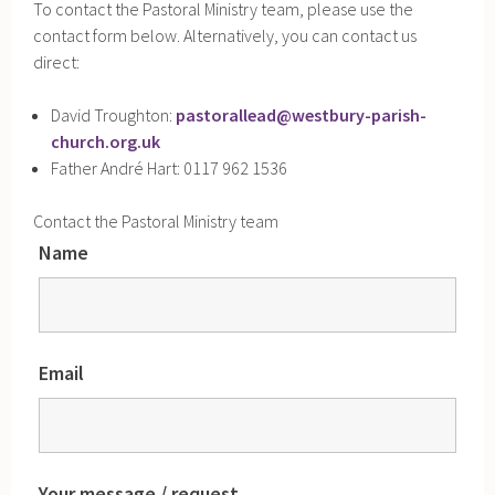
To contact the Pastoral Ministry team, please use the
contact form below. Alternatively, you can contact us
direct:
David Troughton:
pastorallead@westbury-parish-
church.org.uk
Father André Hart: 0117 962 1536
Contact the Pastoral Ministry team
Name
Email
Your message / request