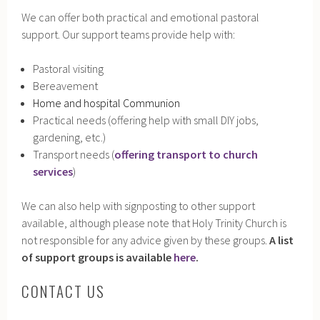
We can offer both practical and emotional pastoral
support. Our support teams provide help with:
Pastoral visiting
Bereavement
Home and hospital Communion
Practical needs (offering help with small DIY jobs,
gardening, etc.)
Transport needs (
offering transport to church
services
)
We can also help with signposting to other support
available, although please note that Holy Trinity Church is
not responsible for any advice given by these groups.
A list
of support groups is available
here
.
CONTACT US