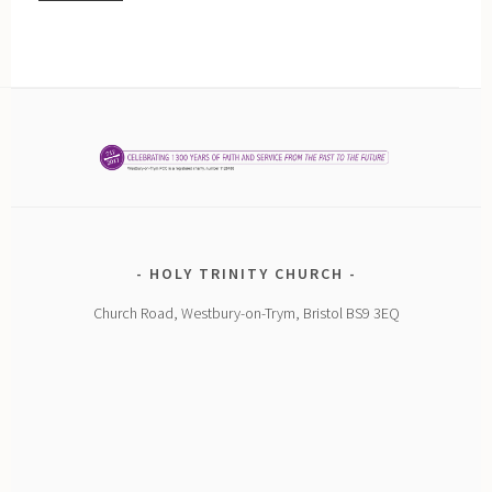
HOLY TRINITY CHURCH
Church Road, Westbury-on-Trym, Bristol BS9 3EQ