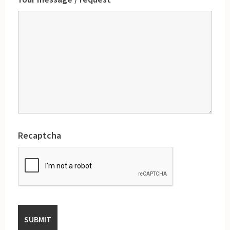
Recaptcha