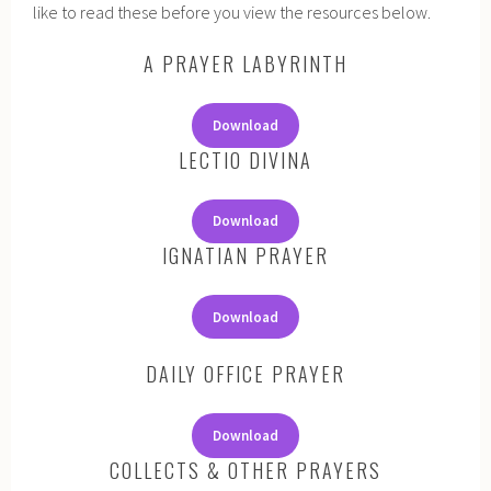
like to read these before you view the resources below.
A PRAYER LABYRINTH
Download
LECTIO DIVINA
Download
IGNATIAN PRAYER
Download
DAILY OFFICE PRAYER
Download
COLLECTS & OTHER PRAYERS