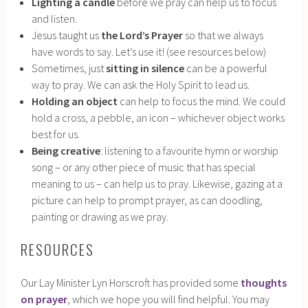
Lighting a candle
before we pray can help us to focus
and listen.
Jesus taught us
the Lord’s Prayer
so that we always
have words to say. Let’s use it! (see resources below)
Sometimes, just
sitting in silence
can be a powerful
way to pray. We can ask the Holy Spirit to lead us.
Holding an object
can help to focus the mind. We could
hold a cross, a pebble, an icon – whichever object works
best for us.
Being creative
: listening to a favourite hymn or worship
song – or any other piece of music that has special
meaning to us – can help us to pray. Likewise, gazing at a
picture can help to prompt prayer, as can doodling,
painting or drawing as we pray.
RESOURCES
Our Lay Minister Lyn Horscroft has provided some
thoughts
on prayer
, which we hope you will find helpful. You may