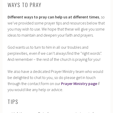
WAYS TO PRAY
Different ways to pray can help us at different times
, so
we’ve provided some prayer tips and resources below that
you may wish to use. We hope that these will give you some
ideas to maintain and deepen your faith and prayers.
God wants us to turn to him in all our troubles and
perplexities, even if we can’t always find the “right words”.
And remember – the rest of the church is praying for you!
We also have a dedicated Prayer Ministry team who would
be delighted to chat to you, so do please get in touch
through the contact form on our
Prayer Ministry page
if
you would like any help or advice.
TIPS