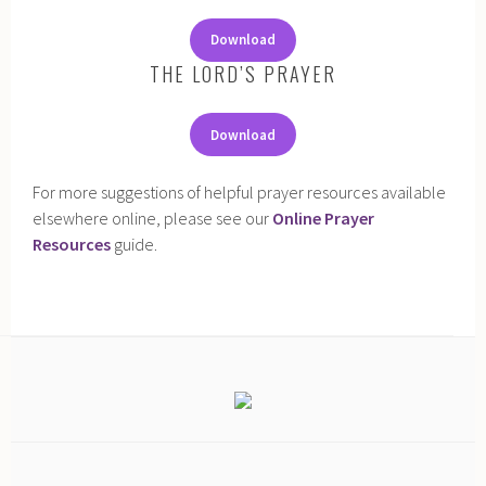
Download
THE LORD’S PRAYER
Download
For more suggestions of helpful prayer resources available
elsewhere online, please see our
Online Prayer
Resources
guide.