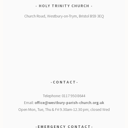
HOLY TRINITY CHURCH
Church Road, Westbury-on-Trym, Bristol BS9 3EQ
- C O N T A C T -
Telephone: 0117 950 8644
Email:
office@westbury-parish-church.org.uk
Open Mon, Tue, Thu & Fri 9.30am-12.30 pm; closed Wed
- E M E R G E N C Y
C O N T A C T -