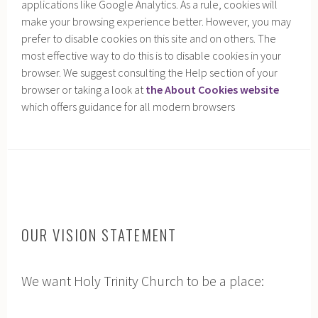
applications like Google Analytics. As a rule, cookies will
make your browsing experience better. However, you may
prefer to disable cookies on this site and on others. The
most effective way to do this is to disable cookies in your
browser. We suggest consulting the Help section of your
browser or taking a look at
the About Cookies website
which offers guidance for all modern browsers
h
OUR VISION STATEMENT
We want Holy Trinity Church to be a place: