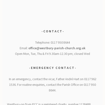
- C O N T A C T -
Telephone: 0117 950 8644
Email:
office@westbury-parish-church.org.uk
Open Mon, Tue, Thu & Fri 9.30am-12.30 pm; closed Wed
- E M E R G E N C Y
C O N T A C T -
In an emergency, contact the vicar, Father André Hart on 0117 962
1536. For routine enquiries, contact the Parish Office on 0117 950
8644.
Westbury-on-Trym PCC is a registered charity, number 1128488