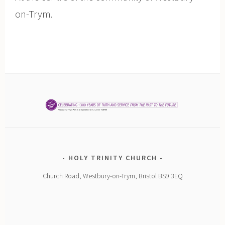
on-Trym.
HOLY TRINITY CHURCH
Church Road, Westbury-on-Trym, Bristol BS9 3EQ