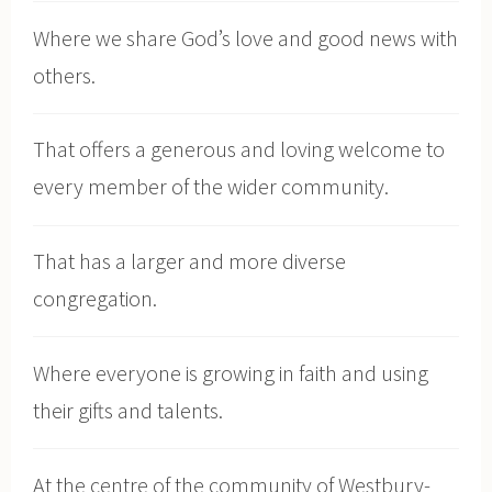
Where we share God’s love and good news with
others.
That offers a generous and loving welcome to
every member of the wider community.
That has a larger and more diverse
congregation.
Where everyone is growing in faith and using
their gifts and talents.
At the centre of the community of Westbury-