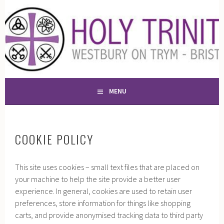
Skip
to
HOLY TRINITY CHURCH,
content
A PLACE OF WORSHIP AND WITNESS FOR 13 CENTURIES
WESTBURY-ON-TRYM
MENU
COOKIE POLICY
This site uses cookies – small text files that are placed on
your machine to help the site provide a better user
experience. In general, cookies are used to retain user
preferences, store information for things like shopping
carts, and provide anonymised tracking data to third party